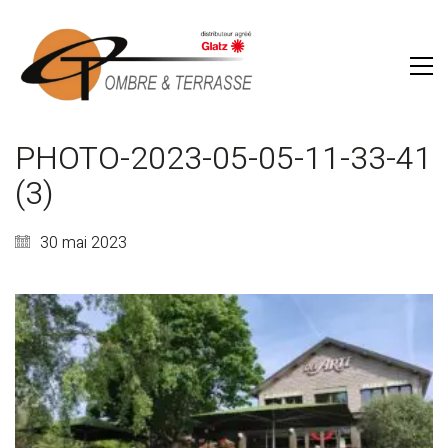
PHOTO-2023-05-05-11-33-41
(3)
30 mai 2023